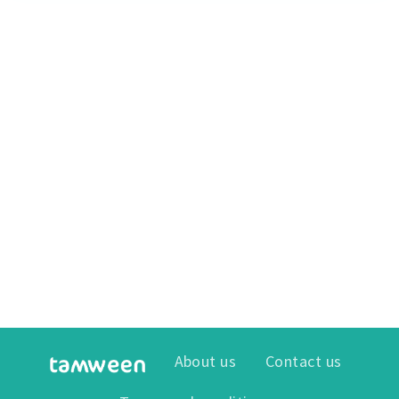
About us
Contact us