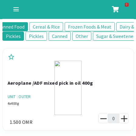
0
menu
Canned Food
Cereal & Rice
Frozen Foods & Meat
Dairy & 
Pickles
Pickles
Canned
Other
Sugar & Sweetener
star
Aeroplane /ADF mixed pick in oil 400g
UNIT : OUTER
4x400g
1.500 OMR