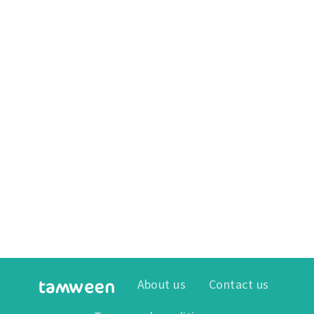
About us
Contact us