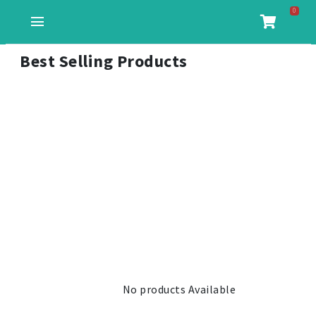
0
menu
Best Selling Products
No products Available